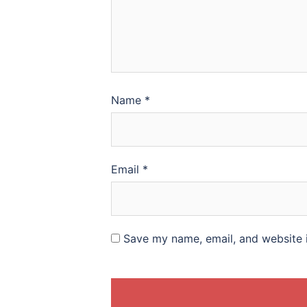
Name
*
Email
*
Save my name, email, and website i