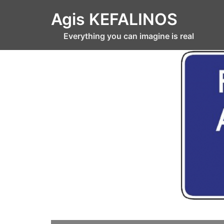
Skip
Agis KEFALINOS
to
content
Everything you can imagine is real