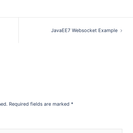
JavaEE7 Websocket Example
hed.
Required fields are marked
*