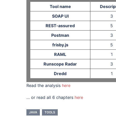
Tool name
Descrip
SOAP UI
3
REST-assured
5
Postman
3
frisby.js
5
RAML
1
Runscope Radar
3
Dredd
1
Read the analysis
here
… or read all 6 chapters
here
JAVA
TOOLS