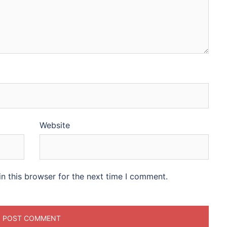
Website
n this browser for the next time I comment.