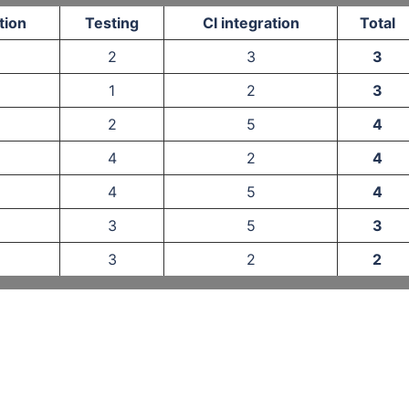
tion
Testing
CI integration
Total
2
3
3
1
2
3
2
5
4
4
2
4
4
5
4
3
5
3
3
2
2