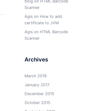
blog
on
HTML Barcode
Scanner
Agis
on
How to add
certificate to JVM
Agis
on
HTML Barcode
Scanner
Archives
March 2019
January 2017
December 2015
October 2015