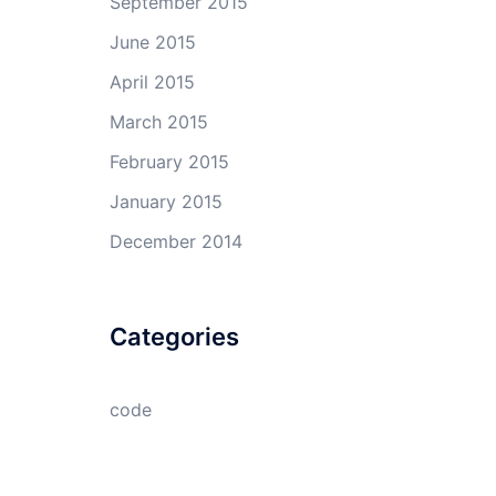
September 2015
June 2015
April 2015
March 2015
February 2015
January 2015
December 2014
Categories
code