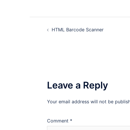
Post
HTML Barcode Scanner
navigation
Leave a Reply
Your email address will not be publis
Comment
*