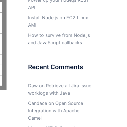
Power up your node.js REST
API
Install Node.js on EC2 Linux
AMI
How to survive from Node.js
and JavaScript callbacks
Recent Comments
Daw
on
Retrieve all Jira issue
worklogs with Java
Candace
on
Open Source
Integration with Apache
Camel