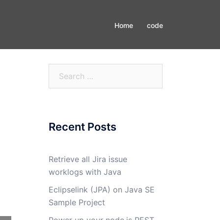
Home
code
Search
for:
Recent Posts
Retrieve all Jira issue
worklogs with Java
Eclipselink (JPA) on Java SE
Sample Project